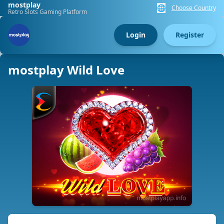
mostplay
🌐
Choose Country
Retro Slots Gaming Platform
Login
Register
mostplay Wild Love