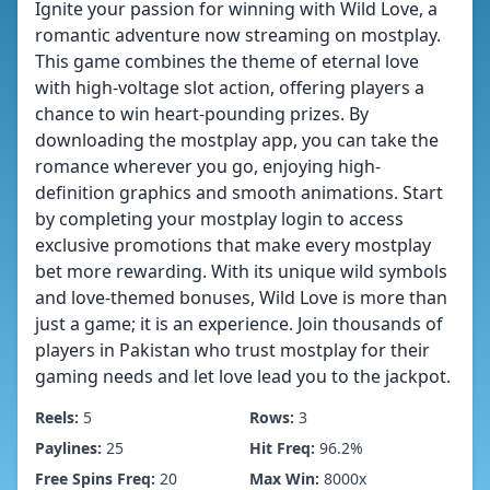
Ignite your passion for winning with Wild Love, a
romantic adventure now streaming on mostplay.
This game combines the theme of eternal love
with high-voltage slot action, offering players a
chance to win heart-pounding prizes. By
downloading the mostplay app, you can take the
romance wherever you go, enjoying high-
definition graphics and smooth animations. Start
by completing your mostplay login to access
exclusive promotions that make every mostplay
bet more rewarding. With its unique wild symbols
and love-themed bonuses, Wild Love is more than
just a game; it is an experience. Join thousands of
players in Pakistan who trust mostplay for their
gaming needs and let love lead you to the jackpot.
Reels:
5
Rows:
3
Paylines:
25
Hit Freq:
96.2%
Free Spins Freq:
20
Max Win:
8000x