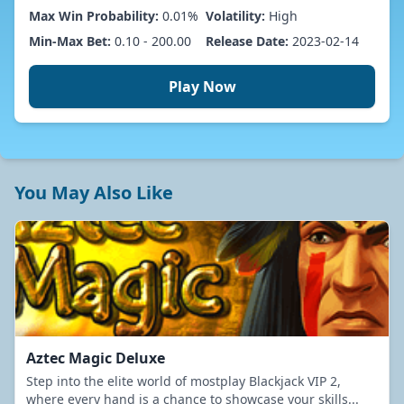
Max Win Probability:
0.01%
Volatility:
High
Min-Max Bet:
0.10 - 200.00
Release Date:
2023-02-14
Play Now
You May Also Like
Aztec Magic Deluxe
Step into the elite world of mostplay Blackjack VIP 2,
where every hand is a chance to showcase your skills...