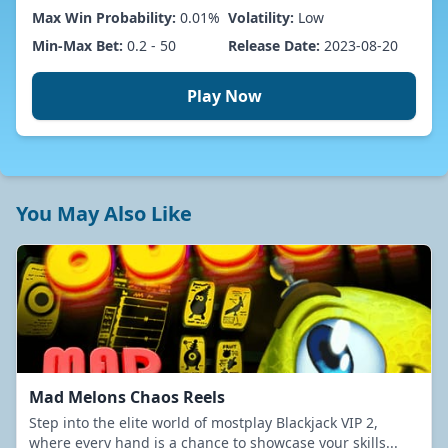
Max Win Probability:
0.01%
Volatility:
Low
Min-Max Bet:
0.2 - 50
Release Date:
2023-08-20
Play Now
You May Also Like
Mad Melons Chaos Reels
Step into the elite world of mostplay Blackjack VIP 2,
where every hand is a chance to showcase your skills...