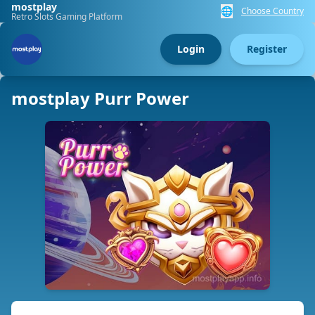
mostplay
🌐
Choose Country
Retro Slots Gaming Platform
Login
Register
mostplay Purr Power