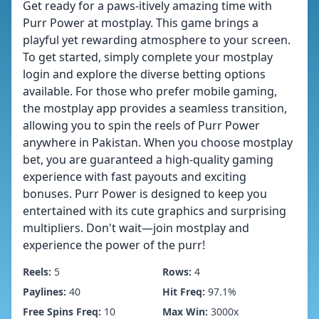
Get ready for a paws-itively amazing time with
Purr Power at mostplay. This game brings a
playful yet rewarding atmosphere to your screen.
To get started, simply complete your mostplay
login and explore the diverse betting options
available. For those who prefer mobile gaming,
the mostplay app provides a seamless transition,
allowing you to spin the reels of Purr Power
anywhere in Pakistan. When you choose mostplay
bet, you are guaranteed a high-quality gaming
experience with fast payouts and exciting
bonuses. Purr Power is designed to keep you
entertained with its cute graphics and surprising
multipliers. Don't wait—join mostplay and
experience the power of the purr!
Reels:
5
Rows:
4
Paylines:
40
Hit Freq:
97.1%
Free Spins Freq:
10
Max Win:
3000x